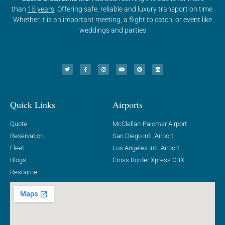
than
15 years
, Offering safe, reliable and luxury transport on time.
Whether it is an important meeting, a flight to catch, or event like
weddings and parties
Quick Links
Airports
Quote
McClellan-Palomar Airport
Reservation
San Diego Intl. Airport
Fleet
Los Angeles Intl. Airport
Blogs
Cross Border Xpress CBX
Resource