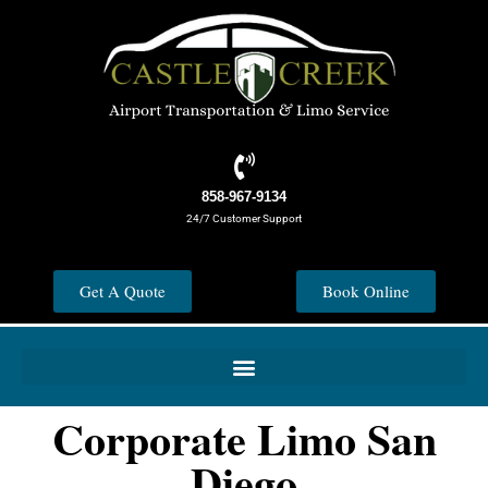
858-967-9134
24/7 Customer Support
Get A Quote
Book Online
Corporate Limo San
Diego