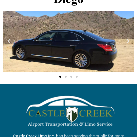
Castle Creek Limo Inc.
has been serving the public for more